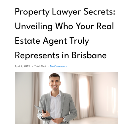
Property Lawyer Secrets:
Unveiling Who Your Real
Estate Agent Truly
Represents in Brisbane
April 7, 2025
Trinh Thai
No Comments