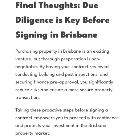
Final Thoughts: Due
Diligence is Key Before
Signing in Brisbane
Purchasing property in Brisbane is an exciting
venture, but thorough preparation is non-
negotiable. By having your contract reviewed,
conducting building and pest inspections, and
securing finance pre-approval, you significantly
reduce risks and ensure a more secure property
transaction.
Taking these proactive steps before signing a
contract empowers you to proceed with confidence
and protects your investment in the Brisbane
property market.