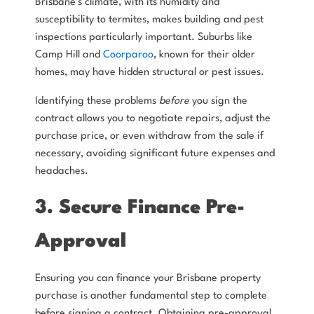
Brisbane's climate, with its humidity and
susceptibility to termites, makes building and pest
inspections particularly important. Suburbs like
Camp Hill and
Coorparoo
, known for their older
homes, may have hidden structural or pest issues.
Identifying these problems
before
you sign the
contract allows you to negotiate repairs, adjust the
purchase price, or even withdraw from the sale if
necessary, avoiding significant future expenses and
headaches.
3. Secure Finance Pre-
Approval
Ensuring you can finance your Brisbane property
purchase is another fundamental step to complete
before signing a contract. Obtaining pre-approval