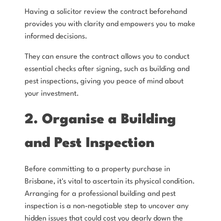
Having a solicitor review the contract beforehand
provides you with clarity and empowers you to make
informed decisions.
They can ensure the contract allows you to conduct
essential checks after signing, such as building and
pest inspections, giving you peace of mind about
your investment.
2. Organise a Building
and Pest Inspection
Before committing to a property purchase in
Brisbane, it's vital to ascertain its physical condition.
Arranging for a professional building and pest
inspection is a non-negotiable step to uncover any
hidden issues that could cost you dearly down the