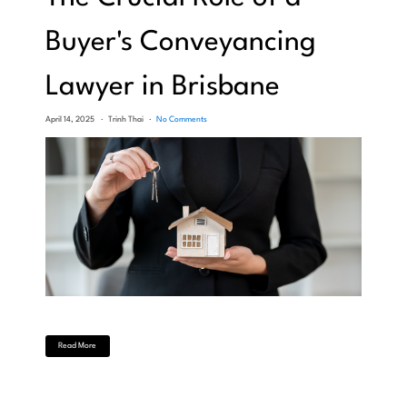
Buyer's Conveyancing
Lawyer in Brisbane
April 14, 2025
Trinh Thai
No Comments
Read More