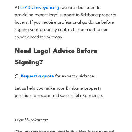
At
LEAD Conveyancing
, we are dedicated to
providing expert legal support to Brisbane property
buyers. If you require professional guidance before
signing your property contract, reach out to our
experienced team today.
Need Legal Advice Before
Signing?
📩
Request a quote
for expert guidance.
Let us help you make your Brisbane property
purchase a secure and successful experience.
Legal Disclaimer: