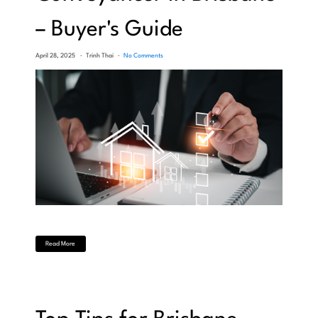
– Buyer's Guide
April 28, 2025
Trinh Thai
No Comments
Read More