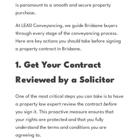
is paramount to a smooth and secure property
purchase.
At LEAD Conveyancing, we guide Brisbane buyers
through every stage of the conveyancing process.
Here are key actions you should take before signing
a property contract in Brisbane.
1. Get Your Contract
Reviewed by a Solicitor
One of the most critical steps you can take is to have
a property law expert review the contract
before
you sign it. This proactive measure ensures that
your rights are protected and that you fully
understand the terms and conditions you are
agreeing to.