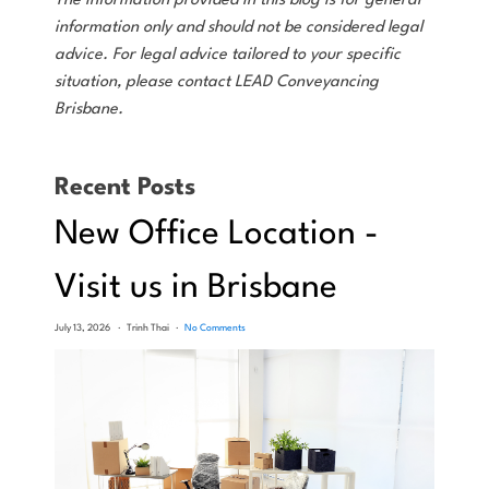
The information provided in this blog is for general
information only and should not be considered legal
advice. For legal advice tailored to your specific
situation, please contact LEAD Conveyancing
Brisbane.
Recent Posts
New Office Location -
Visit us in Brisbane
July 13, 2026
Trinh Thai
No Comments