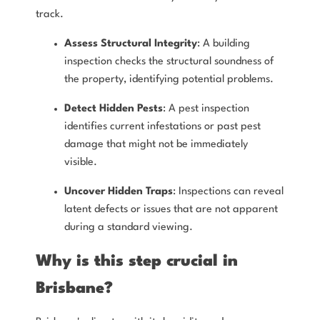
track.
Assess Structural Integrity
: A building
inspection checks the structural soundness of
the property, identifying potential problems.
Detect Hidden Pests
: A pest inspection
identifies current infestations or past pest
damage that might not be immediately
visible.
Uncover Hidden Traps
: Inspections can reveal
latent defects or issues that are not apparent
during a standard viewing.
Why is this step crucial in
Brisbane?