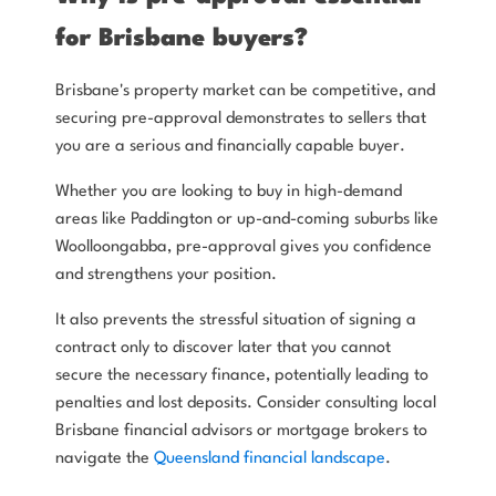
for Brisbane buyers?
Brisbane's property market can be competitive, and
securing pre-approval demonstrates to sellers that
you are a serious and financially capable buyer.
Whether you are looking to buy in high-demand
areas like Paddington or up-and-coming suburbs like
Woolloongabba, pre-approval gives you confidence
and strengthens your position.
It also prevents the stressful situation of signing a
contract only to discover later that you cannot
secure the necessary finance, potentially leading to
penalties and lost deposits. Consider consulting local
Brisbane financial advisors or mortgage brokers to
navigate the
Queensland financial landscape
.