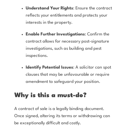
Understand Your Rights
: Ensure the contract
reflects your entitlements and protects your
interests in the property.
Enable Further Investigations
: Confirm the
contract allows for necessary post-signature
investigations, such as building and pest
inspections.
Identify Potential Issues
: A solicitor can spot
clauses that may be unfavourable or require
amendment to safeguard your position.
Why is this a must-do?
A contract of sale is a legally binding document.
Once signed, altering its terms or withdrawing can
be exceptionally difficult and costly.