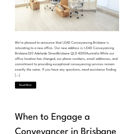
We’re pleased to announce that LEAD Conveyancing Brisbane is
relocating to a new office. Our new address is: LEAD Conveyancing
Brisbane320 Adelaide StreetBrisbane QLD 4000Australia While our
office location has changed, our phone numbers, email addresses, and
commitment to providing exceptional conveyancing services remain
exactly the same. If you have any questions, need assistance finding
[…]
Read More
When to Engage a
Conveyancer in Brisbane