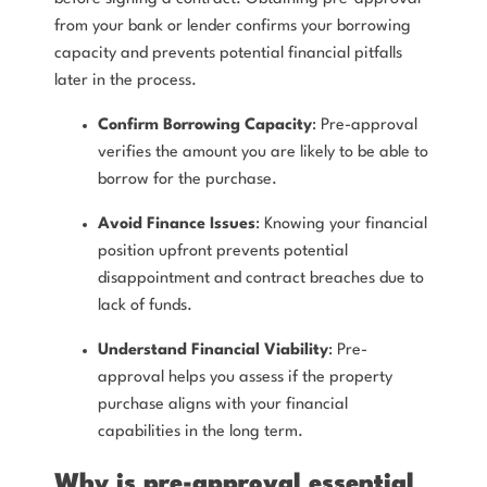
from your bank or lender confirms your borrowing
capacity and prevents potential financial pitfalls
later in the process.
Confirm Borrowing Capacity
: Pre-approval
verifies the amount you are likely to be able to
borrow for the purchase.
Avoid Finance Issues
: Knowing your financial
position upfront prevents potential
disappointment and contract breaches due to
lack of funds.
Understand Financial Viability
: Pre-
approval helps you assess if the property
purchase aligns with your financial
capabilities in the long term.
Why is pre-approval essential