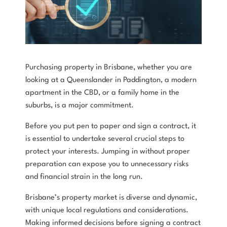
Purchasing property in Brisbane, whether you are
looking at a Queenslander in Paddington, a modern
apartment in the CBD, or a family home in the
suburbs, is a major commitment.
Before you put pen to paper and sign a contract, it
is essential to undertake several crucial steps to
protect your interests. Jumping in without proper
preparation can expose you to unnecessary risks
and financial strain in the long run.
Brisbane’s property market is diverse and dynamic,
with unique local regulations and considerations.
Making informed decisions before signing a contract