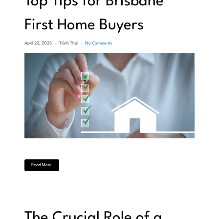
Top Tips for Brisbane
First Home Buyers
April 22, 2025
Trinh Thai
No Comments
Read More
The Crucial Role of a