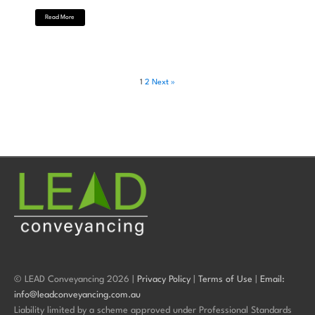
Read More
1
2
Next »
© LEAD Conveyancing 2026 |
Privacy Policy
|
Terms of Use
|
Email:
info@leadconveyancing.com.au
Liability limited by a scheme approved under Professional Standards