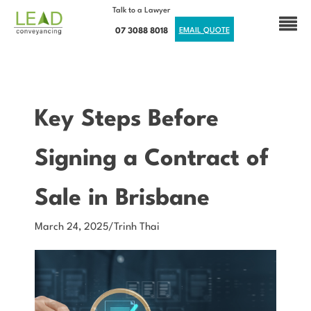
Talk to a Lawyer
07 3088 8018
EMAIL QUOTE
Key Steps Before
Signing a Contract of
Sale in Brisbane
March 24, 2025
/
Trinh Thai