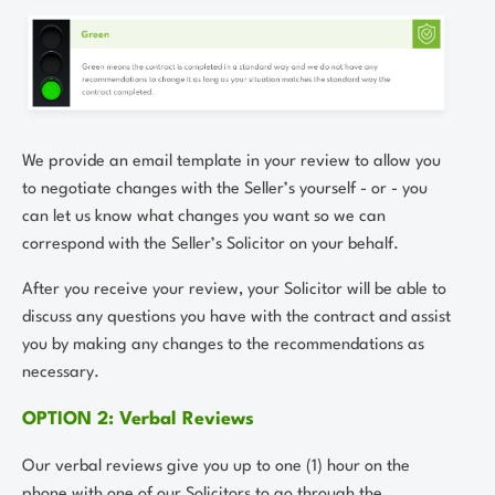
We provide an email template in your review to allow you
to negotiate changes with the Seller’s yourself - or - you
can let us know what changes you want so we can
correspond with the Seller’s Solicitor on your behalf.
After you receive your review, your Solicitor will be able to
discuss any questions you have with the contract and assist
you by making any changes to the recommendations as
necessary.
OPTION 2: Verbal Reviews
Our verbal reviews give you up to one (1) hour on the
phone with one of our Solicitors to go through the