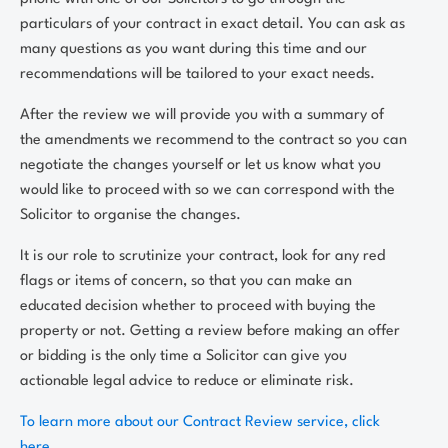
particulars of your contract in exact detail. You can ask as
many questions as you want during this time and our
recommendations will be tailored to your exact needs.
After the review we will provide you with a summary of
the amendments we recommend to the contract so you can
negotiate the changes yourself or let us know what you
would like to proceed with so we can correspond with the
Solicitor to organise the changes.
It is our role to scrutinize your contract, look for any red
flags or items of concern, so that you can make an
educated decision whether to proceed with buying the
property or not. Getting a review before making an offer
or bidding is the only time a Solicitor can give you
actionable legal advice to reduce or eliminate risk.
To learn more about our Contract Review service, click
here.