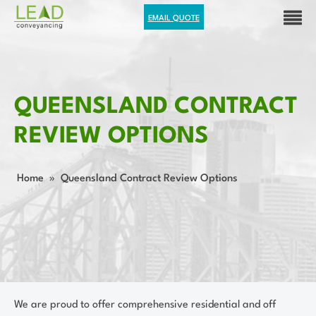
EMAIL QUOTE
QUEENSLAND CONTRACT
REVIEW OPTIONS
Home
»
Queensland Contract Review Options
We are proud to offer comprehensive residential and off