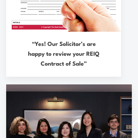
“Yes! Our Solicitor’s are
happy to review your REIQ
Contract of Sale”