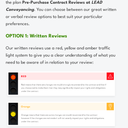
the plan
Pre-Purchase Contract Reviews at
LEAD
Conveyancing
. You can choose between our great written
or verbal review options to best suit your particular
preferences.
OPTION 1: Written Reviews
Our written reviews use a red, yellow and amber traffic
light system to give you a clear understanding of what you
need to be aware of in relation to your review: