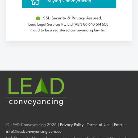
Buying Conveyancing
SSL Security & Privacy Assured.
Lead Legal Services Pty Ltd (ABN 86 640 514 558)
Proud to be a registered conveyancing law firm.
© LEAD Conveyancing 2026 |
Privacy Policy
|
Terms of Use
|
Email:
info@leadconveyancing.com.au