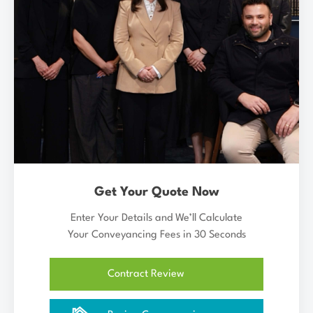
Get Your Quote Now
Enter Your Details and We’ll Calculate
Your Conveyancing Fees in 30 Seconds
Contract Review